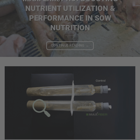
NUTRIENT UTILIZATION &
PERFORMANCE IN SOW
NUTRITION
CONTINUE READING
→