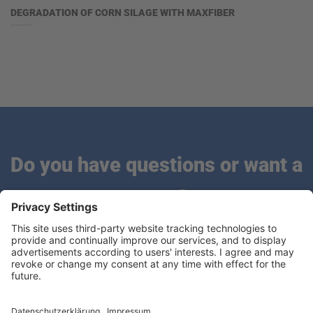
DEGRADATION OF CORN SILAGE WITH MAXFIBER
Do you have questions or want a
quote?
We are looking forward to hearing from you.