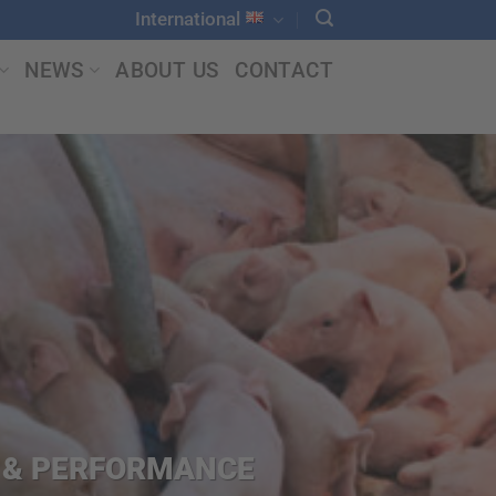
International
NEWS
ABOUT US
CONTACT
N & PERFORMANCE