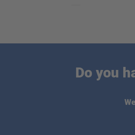
Do you h
We