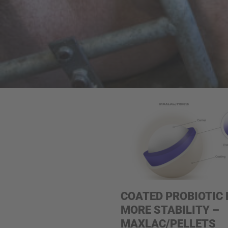
COATED PROBIOTIC 
MORE STABILITY –
MAXLAC/PELLETS