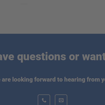
ave questions or want
 are looking forward to hearing from y