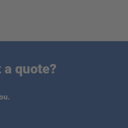
 a quote?
ou.