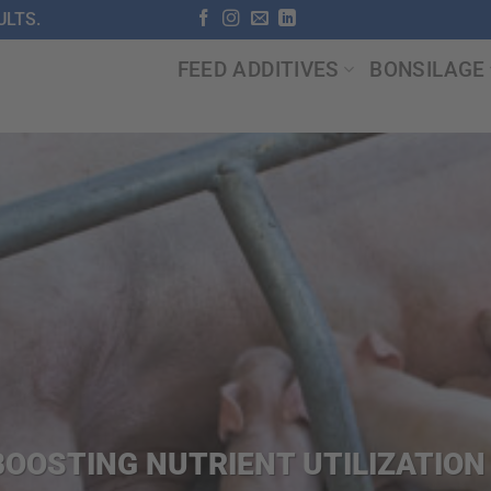
LTS.
FEED ADDITIVES
BONSILAGE
OOSTING NUTRIENT UTILIZATIO