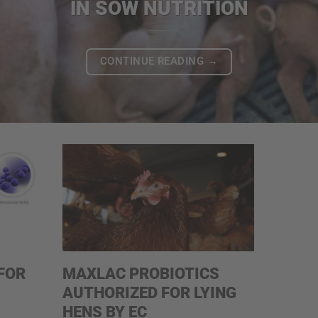
IN SOW NUTRITION
CONTINUE READING
→
FOR
MAXLAC PROBIOTICS
AUTHORIZED FOR LYING
HENS BY EC