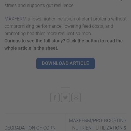
stress and supports gut resilience.
MAXFERM
allows higher inclusion of plant proteins without
compromising performance, lowering feed costs, and
promoting healthier, more resilient salmon.
Curious to see the full study? Click the button to read the
whole article in the sheet.
DOWNLOAD ARTICLE
MAXFERM/PRO: BOOSTING
DEGRADATION OF CORN
NUTRIENT UTILIZATION &