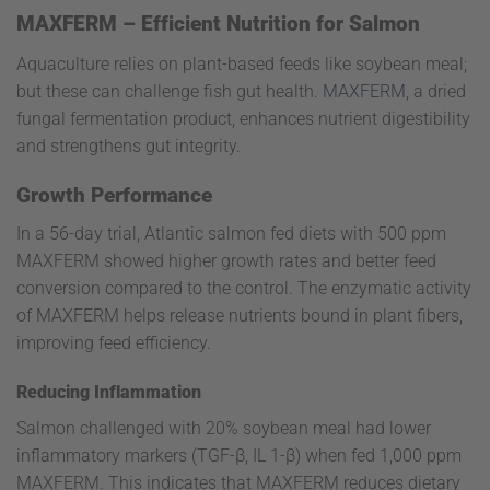
MAXFERM – Efficient Nutrition for Salmon
Aquaculture relies on plant-based feeds like soybean meal;
but these can challenge fish gut health.
MAXFERM
, a dried
fungal fermentation product, enhances nutrient digestibility
and strengthens gut integrity.
Growth Performance
In a 56-day trial, Atlantic salmon fed diets with 500 ppm
MAXFERM showed higher growth rates and better feed
conversion compared to the control. The enzymatic activity
of MAXFERM helps release nutrients bound in plant fibers,
improving feed efficiency.
Reducing Inflammation
Salmon challenged with 20% soybean meal had lower
inflammatory markers (TGF-β, IL 1-β) when fed 1,000 ppm
MAXFERM. This indicates that MAXFERM reduces dietary