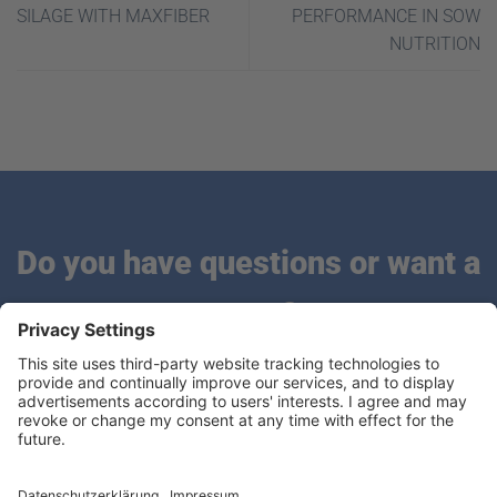
SILAGE WITH MAXFIBER
PERFORMANCE IN SOW
NUTRITION
Do you have questions or want a
quote?
We are looking forward to hearing from you.