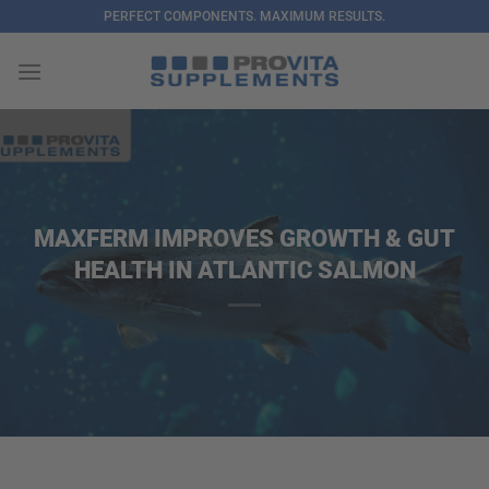
Skip
PERFECT COMPONENTS. MAXIMUM RESULTS.
to
content
MAXFERM IMPROVES GROWTH & GUT
HEALTH IN ATLANTIC SALMON