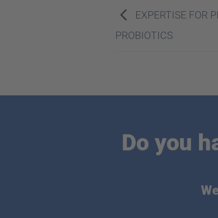
EXPERTISE FOR 
PROBIOTICS
Do you h
We