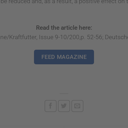
 be reduced and, as a result, a positive effect o
Read the article here:
e/Kraftfutter, Issue 9-10/200,p. 52-56; Deuts
FEED MAGAZINE