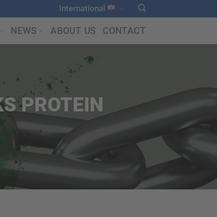
International
NEWS
ABOUT US
CONTACT
S PROTEIN