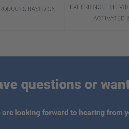
EXPERIENCE THE VIR
PRODUCTS BASED ON
ACTIVATED 
ave questions or want
 are looking forward to hearing from y