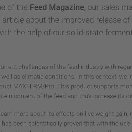
ue of the
Feed Magazine
, our sales m
article about the improved release of 
with the help of our solid-state fermen
current challenges of the feed industry with regar
s well as climatic conditions. In this context, we 
oduct MAXFERM/Pro. This product supports mon
otein content of the feed and thus increase its dig
 learn more about its effects on live weight gain, n
it has been scientifically proven that with the 