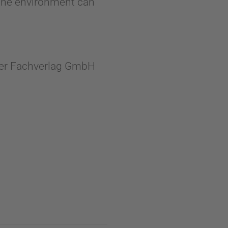
n the environment can
cher Fachverlag GmbH