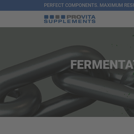
Skip
PERFECT COMPONENTS. MAXIMUM RESU
to
content
FERMENTA