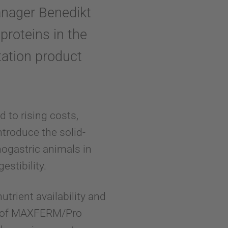
anager Benedikt
proteins in the
tation product
d to rising costs,
introduce the solid-
ogastric animals in
estibility.
utrient availability and
use of MAXFERM/Pro