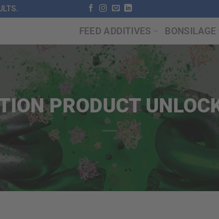
LTS.
FEED ADDITIVES
BONSILAGE
TION PRODUCT UNLOCK