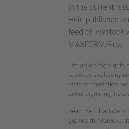
In the current iss
Hein published an 
feed of livestock 
MAXFERM/Pro
.
The article highlights 
resource availability a
state fermentation pr
better digesting the pr
Read the full article to
gut health. Moreover, 