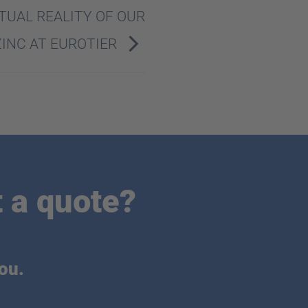
TUAL REALITY OF OUR
ZINC AT EUROTIER
 a quote?
ou.