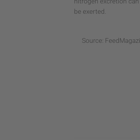
nitrogen excretion can
be exerted.
Source: FeedMagazin