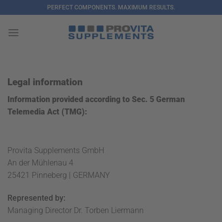
Skip
PERFECT COMPONENTS. MAXIMUM RESULTS.
to
content
Legal information
Information provided according to Sec. 5 German
Telemedia Act (TMG):
Provita Supplements GmbH
An der Mühlenau 4
25421 Pinneberg | GERMANY
Represented by:
Managing Director Dr. Torben Liermann