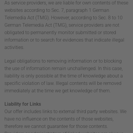
As service providers, we are liable for own contents of these
websites according to Sec. 7, paragraph 1 German
Telemedia Act (TMG). However, according to Sec. 8 to 10
German Telemedia Act (TMG), service providers are not
obligated to permanently monitor submitted or stored
information or to search for evidences that indicate illegal
activities.
Legal obligations to removing information or to blocking
the use of information remain unchallenged. In this case,
liability is only possible at the time of knowledge about a
specific violation of law. Illegal contents will be removed
immediately at the time we get knowledge of them.
Liability for Links
Our offer includes links to external third party websites. We
have no influence on the contents of those websites,
therefore we cannot guarantee for those contents.