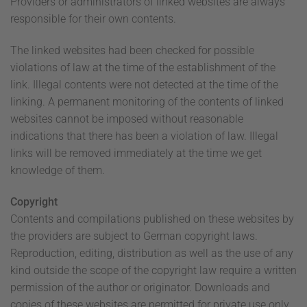
Providers or administrators of linked websites are always
responsible for their own contents.
The linked websites had been checked for possible
violations of law at the time of the establishment of the
link. Illegal contents were not detected at the time of the
linking. A permanent monitoring of the contents of linked
websites cannot be imposed without reasonable
indications that there has been a violation of law. Illegal
links will be removed immediately at the time we get
knowledge of them.
Copyright
Contents and compilations published on these websites by
the providers are subject to German copyright laws.
Reproduction, editing, distribution as well as the use of any
kind outside the scope of the copyright law require a written
permission of the author or originator. Downloads and
copies of these websites are permitted for private use only.