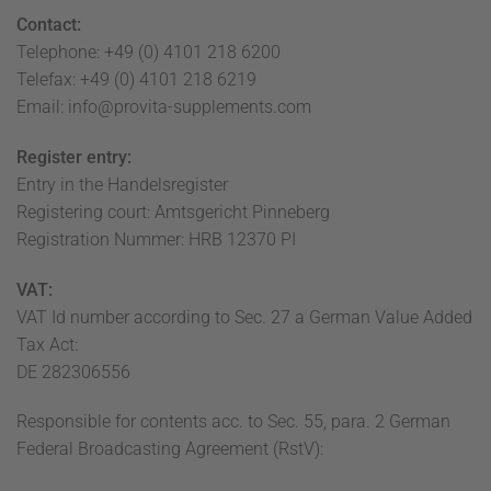
Contact:
Telephone: +49 (0) 4101 218 6200
Telefax: +49 (0) 4101 218 6219
Email: info@provita-supplements.com
Register entry:
Entry in the Handelsregister
Registering court: Amtsgericht Pinneberg
Registration Nummer: HRB 12370 PI
VAT:
VAT Id number according to Sec. 27 a German Value Added
Tax Act:
DE 282306556
Responsible for contents acc. to Sec. 55, para. 2 German
Federal Broadcasting Agreement (RstV):