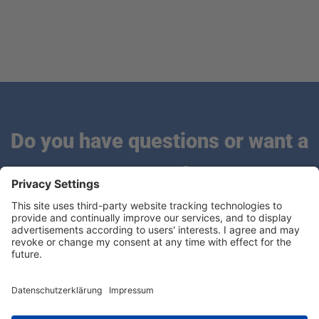
Do you have questions or want a
quote?
We are looking forward to hearing from you.