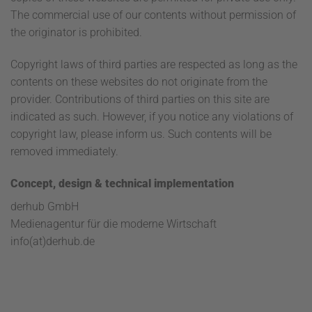
The commercial use of our contents without permission of
the originator is prohibited.
Copyright laws of third parties are respected as long as the
contents on these websites do not originate from the
provider. Contributions of third parties on this site are
indicated as such. However, if you notice any violations of
copyright law, please inform us. Such contents will be
removed immediately.
Concept, design & technical implementation
derhub GmbH
Medienagentur für die moderne Wirtschaft
info(at)derhub.de