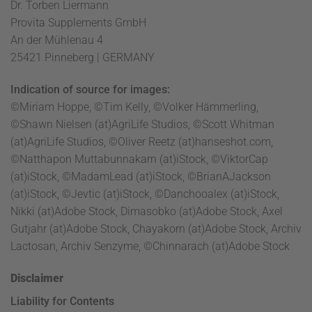
Dr. Torben Liermann
Provita Supplements GmbH
An der Mühlenau 4
25421 Pinneberg | GERMANY
Indication of source for images:
©Miriam Hoppe, ©Tim Kelly, ©Volker Hämmerling,
©Shawn Nielsen (at)AgriLife Studios, ©Scott Whitman
(at)AgriLife Studios, ©Oliver Reetz (at)hanseshot.com,
©Natthapon Muttabunnakarn (at)iStock, ©ViktorCap
(at)iStock, ©MadamLead (at)iStock, ©BrianAJackson
(at)iStock, ©Jevtic (at)iStock, ©Danchooalex (at)iStock,
Nikki (at)Adobe Stock, Dimasobko (at)Adobe Stock, Axel
Gutjahr (at)Adobe Stock, Chayakorn (at)Adobe Stock, Archiv
Lactosan, Archiv Senzyme, ©Chinnarach (at)Adobe Stock
Disclaimer
Liability for Contents