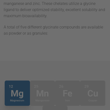
manganese and zinc. These chelates utilize a glycine
ligand to deliver optimized stability, excellent solubility and
maximum bioavailability.
A total of five different glycinate compounds are available
as powder or as granules: