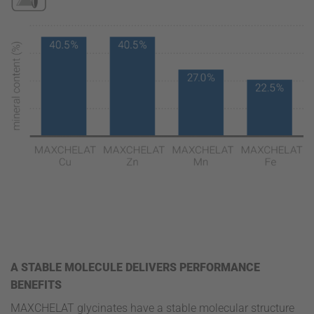
A STABLE MOLECULE DELIVERS PERFORMANCE
BENEFITS
MAXCHELAT glycinates have a stable molecular structure