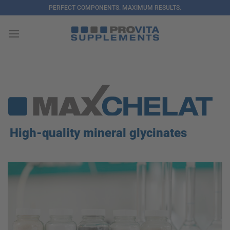
Skip
PERFECT COMPONENTS. MAXIMUM RESULTS.
to
content
High-quality mineral glycinates