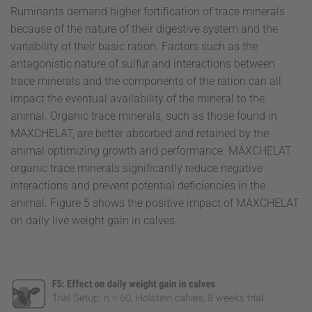
Ruminants demand higher fortification of trace minerals
because of the nature of their digestive system and the
variability of their basic ration. Factors such as the
antagonistic nature of sulfur and interactions between
trace minerals and the components of the ration can all
impact the eventual availability of the mineral to the
animal. Organic trace minerals, such as those found in
MAXCHELAT, are better absorbed and retained by the
animal optimizing growth and performance. MAXCHELAT
organic trace minerals significantly reduce negative
interactions and prevent potential deficiencies in the
animal. Figure 5 shows the positive impact of MAXCHELAT
on daily live weight gain in calves.