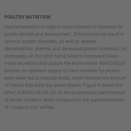
POULTRY NUTRITION
Supplementation of organic trace minerals is essential for
poultry growth and development. Deficiencies can result in
nervous system disorders, as well as skeletal
abnormalities, anemia, and decreased protein synthesis. An
oversupply, on the other hand, leads to increased heavy
metal excretions that pollute the environment. MAXCHELAT
ensures an optimum supply of trace minerals for poultry
even when fed at reduced levels, which reduces the amount
of metals that enter the waste stream. Figure 4 shows the
effect of MAXCHELAT/Zn on the zootechnical performance
of broiler chickens when compared to the supplementation
of inorganic zinc sulfate.