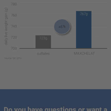
Do you have questions or want a