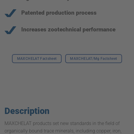
Patented production process
Increases zootechnical performance
MAXCHELAT Factsheet
MAXCHELAT/Mg Factsheet
Description
MAXCHELAT products set new standards in the field of
organically bound trace minerals, including copper, iron,