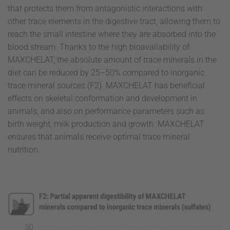
that protects them from antagonistic interactions with
other trace elements in the digestive tract, allowing them to
reach the small intestine where they are absorbed into the
blood stream. Thanks to the high bioavailability of
MAXCHELAT, the absolute amount of trace minerals in the
diet can be reduced by 25–50% compared to inorganic
trace mineral sources (F2). MAXCHELAT has beneficial
effects on skeletal conformation and development in
animals, and also on performance parameters such as
birth weight, milk production and growth. MAXCHELAT
ensures that animals receive optimal trace mineral
nutrition.