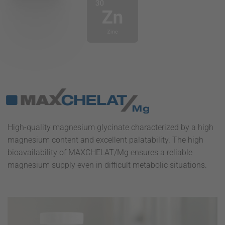
High-quality magnesium glycinate characterized by a high
magnesium content and excellent palatability. The high
bioavailability of MAXCHELAT/Mg ensures a reliable
magnesium supply even in difficult metabolic situations.