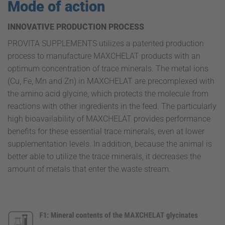
Mode of action
INNOVATIVE PRODUCTION PROCESS
PROVITA SUPPLEMENTS utilizes a patented production
process to manufacture MAXCHELAT products with an
optimum concentration of trace minerals. The metal ions
(Cu, Fe, Mn and Zn) in MAXCHELAT are precomplexed with
the amino acid glycine, which protects the molecule from
reactions with other ingredients in the feed. The particularly
high bioavailability of MAXCHELAT provides performance
benefits for these essential trace minerals, even at lower
supplementation levels. In addition, because the animal is
better able to utilize the trace minerals, it decreases the
amount of metals that enter the waste stream.