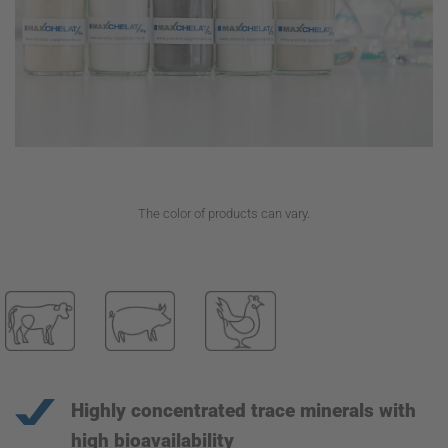
The color of products can vary.
Highly concentrated trace minerals with
high bioavailability