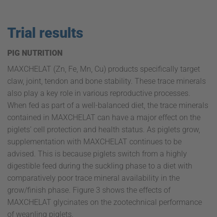
Trial results
PIG NUTRITION
MAXCHELAT (Zn, Fe, Mn, Cu) products specifically target
claw, joint, tendon and bone stability. These trace minerals
also play a key role in various reproductive processes.
When fed as part of a well-balanced diet, the trace minerals
contained in MAXCHELAT can have a major effect on the
piglets’ cell protection and health status. As piglets grow,
supplementation with MAXCHELAT continues to be
advised. This is because piglets switch from a highly
digestible feed during the suckling phase to a diet with
comparatively poor trace mineral availability in the
grow/finish phase. Figure 3 shows the effects of
MAXCHELAT glycinates on the zootechnical performance
of weanling piglets.