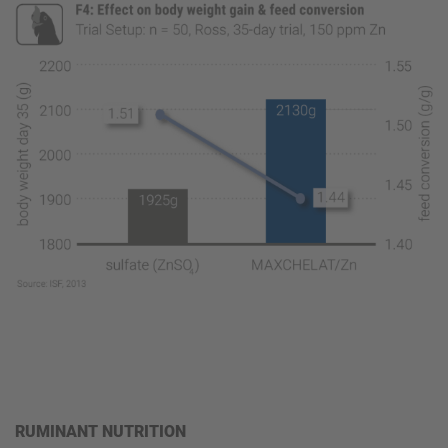
RUMINANT NUTRITION